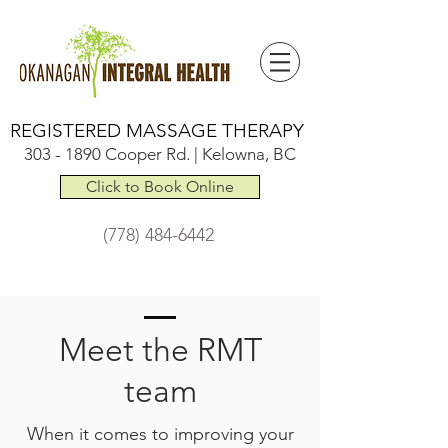
REGISTERED MASSAGE THERAPY
303 - 1890
Cooper Rd. | Kelowna, BC
Click to Book Online
(778) 484-6442
Meet the RMT
team
When it comes to improving your