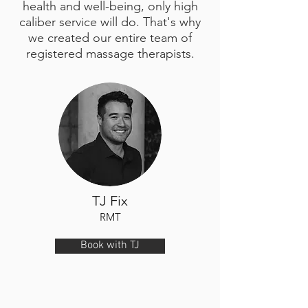
health and well-being, only high
caliber service will do. That's why
we created our entire team of
registered massage therapists.
TJ Fix
RMT
Book with TJ