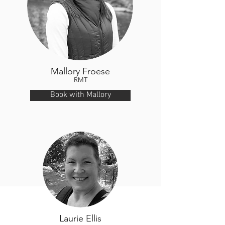
Mallory Froese
RMT
Book with Mallory
Laurie Ellis