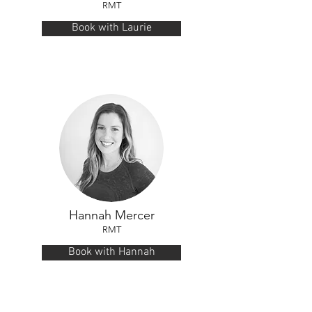
RMT
Book with Laurie
Hannah Mercer
RMT
Book with Hannah