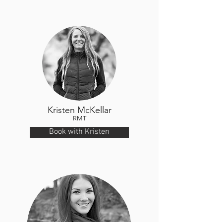
Kristen McKellar
RMT
Book with Kristen